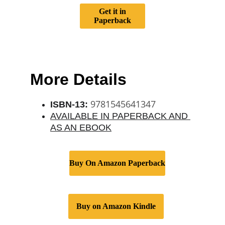
Get it in
Paperback
More Details
 9781545641347
ISBN-13:
AVAILABLE IN PAPERBACK AND 
AS AN EBOOK
Buy On Amazon Paperback
Buy on Amazon Kindle