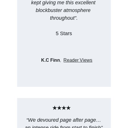
kept giving me this excellent 
blockbuster atmosphere 
throughout”.
5 Stars
, 
K.C Finn
Reader Views
★★★★
“We devoured page after page…
an intense ride from start to finish”