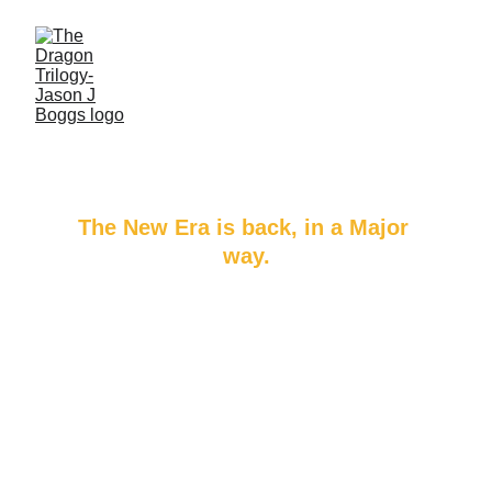
The Dragon’s 
Harvest
The New Era is back, in a Major 
way.​