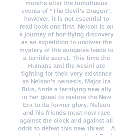
months after the tumultuous 
events of “The Devil’s Dragon”, 
however, it is not essential to 
read book one first. Nelson is on 
a journey of horrifying discovery 
as an expedition to uncover the 
mystery of the sungates leads to 
a terrible secret. This time the 
Humans and the Aesini are 
fighting for their very existence 
as Nelson’s nemesis, Major Ira 
Bilis, finds a terrifying new ally 
in her quest to restore the New 
Era to its former glory. Nelson 
and his friends must now race 
against the clock and against all 
odds to defeat this new threat – A 