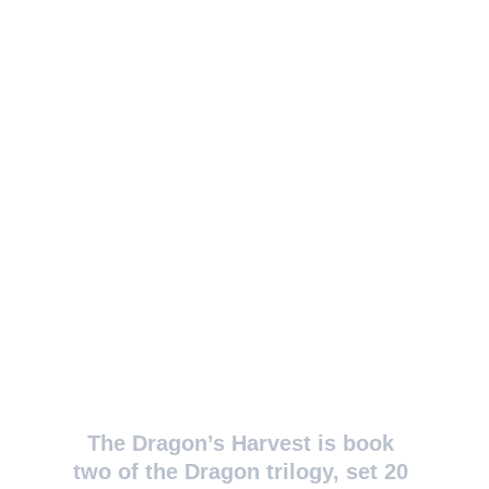
The Dragon’s Harvest is book 
two of the Dragon trilogy, set 20 