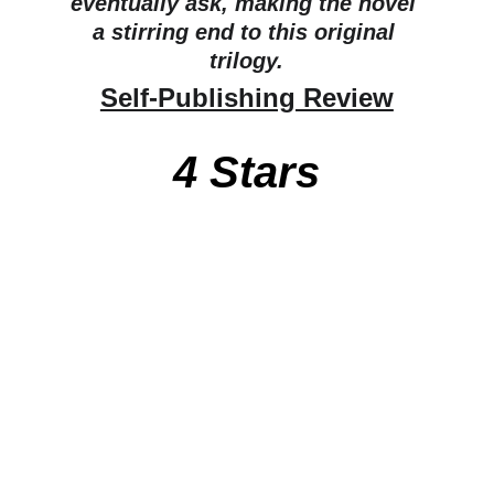
eventually ask, making the novel 
a stirring end to this original 
trilogy.
Self-Publishing Review
4 Stars