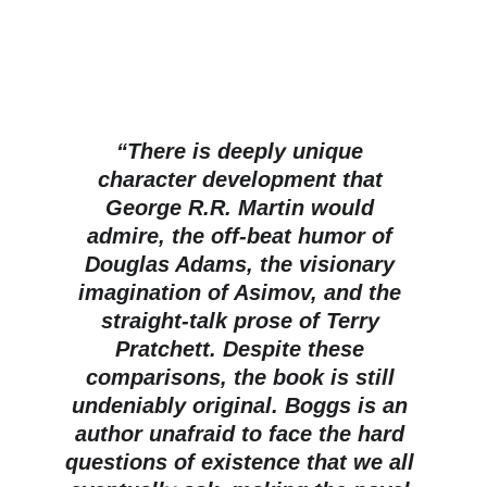
“There is deeply unique 
character development that 
George R.R. Martin would 
admire, the off-beat humor of 
Douglas Adams, the visionary 
imagination of Asimov, and the 
straight-talk prose of Terry 
Pratchett. Despite these 
comparisons, the book is still 
undeniably original. Boggs is an 
author unafraid to face the hard 
questions of existence that we all 