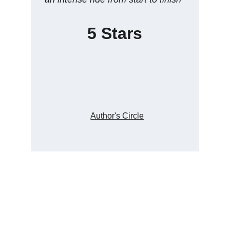
5 Stars
Author's Circle