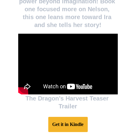
power beyond imagination! Book 
one focused more on Nelson, 
this one leans more toward Ira 
and she tells her story!
The Dragon’s Harvest Teaser 
Trailer
Get it in Kindle