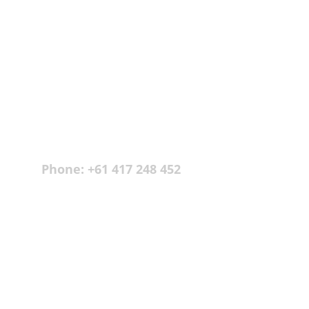
spent over 30 years in the hotel industry 
where he experiences peoples’ true natures – 
both good and bad, fertile ground for these 
stories.
CONTACT INFO
hello@dragonstrilogy.com
Phone: +61 417 248 452
USEFUL LINKS 
About
The Books
Recent Articles
Testimonials