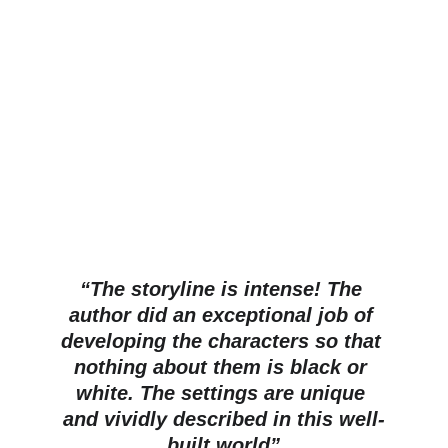
“The storyline is intense! The 
author did an exceptional job of 
developing the characters so that 
nothing about them is black or 
white. The settings are unique 
and vividly described in this well-
built world”