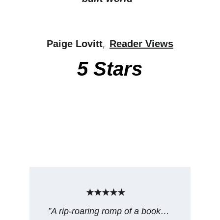
, 
Paige Lovitt
Reader Views
5 Stars
★★★★★
”A rip-roaring romp of a book… 