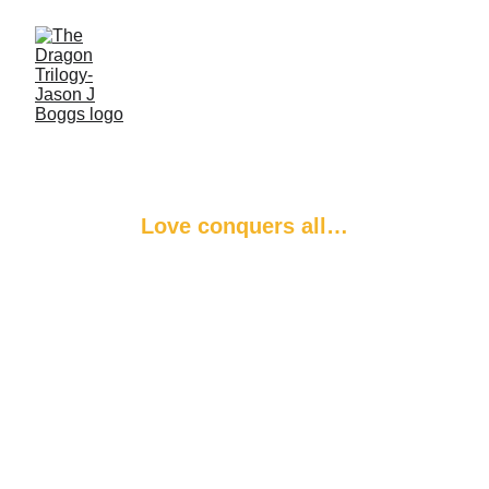
The Dragon’s 
Zenith
Love conquers all…