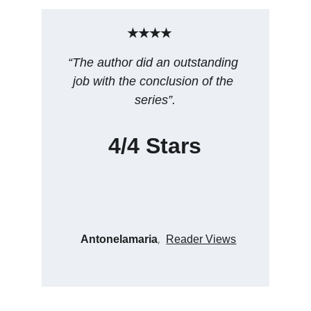
★★★★
“The author did an outstanding 
job with the conclusion of the 
series”.
4/4 Stars
, 
Antonelamaria
Reader Views