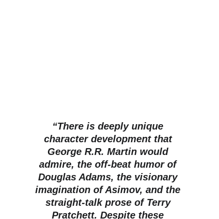
“There is deeply unique 
character development that 
George R.R. Martin would 
admire, the off-beat humor of 
Douglas Adams, the visionary 
imagination of Asimov, and the 
straight-talk prose of Terry 
Pratchett. Despite these 