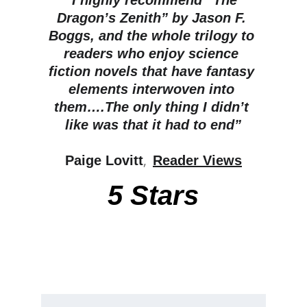
“I highly recommend “The 
Dragon’s Zenith” by Jason F. 
Boggs, and the whole trilogy to 
readers who enjoy science 
fiction novels that have fantasy 
elements interwoven into 
them….The only thing I didn’t 
like was that it had to end”
, 
Paige Lovitt
Reader Views
5 Stars