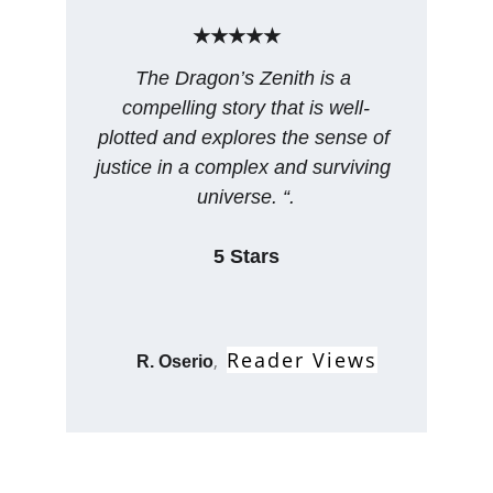
★★★★★
The Dragon’s Zenith is a 
compelling story that is well-
plotted and explores the sense of 
justice in a complex and surviving 
universe. “.
5 Stars
Reader Views
, 
R. Oserio