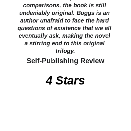
comparisons, the book is still 
undeniably original. Boggs is an 
author unafraid to face the hard 
questions of existence that we all 
eventually ask, making the novel 
a stirring end to this original 
trilogy.
Self-Publishing Review
4 Stars