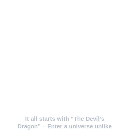
It all starts with “The Devil’s 
Dragon” – Enter a universe unlike 