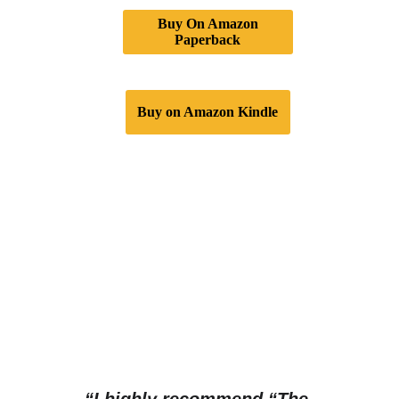
Buy On Amazon
Paperback
Buy on Amazon Kindle