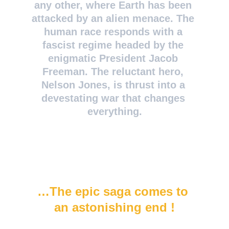
any other, where Earth has been 
attacked by an alien menace. The 
human race responds with a 
fascist regime headed by the 
enigmatic President Jacob 
Freeman. The reluctant hero, 
Nelson Jones, is thrust into a 
devestating war that changes 
everything.
…The epic saga comes to 
an astonishing end !