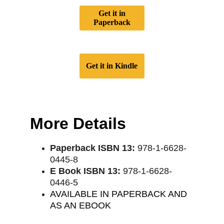
Get it in
Paperback
Get it in Kindle
More Details
Paperback ISBN 13:
 978-1-6628-
0445-8
E Book ISBN 13:
 978-1-6628-
0446-5
AVAILABLE IN PAPERBACK AND 
AS AN EBOOK